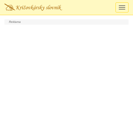
Prepn
navigá