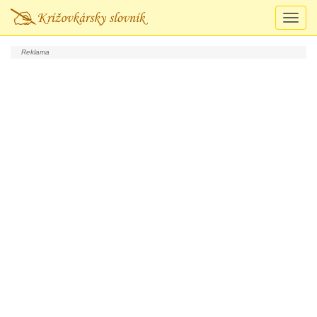
Prepn
navigá